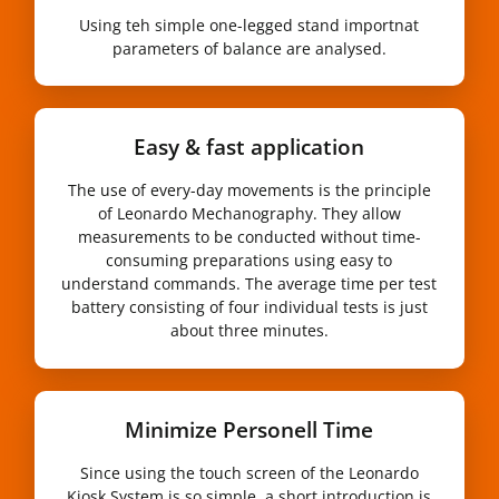
Using teh simple one-legged stand importnat
parameters of balance are analysed.
Easy & fast application
The use of every-day movements is the principle
of Leonardo Mechanography. They allow
measurements to be conducted without time-
consuming preparations using easy to
understand commands. The average time per test
battery consisting of four individual tests is just
about three minutes.
Minimize Personell Time
Since using the touch screen of the Leonardo
Kiosk System is so simple, a short introduction is