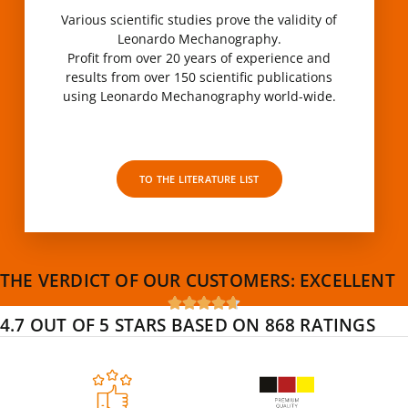
Various scientific studies prove the validity of
Leonardo Mechanography.
Profit from over 20 years of experience and
results from over 150 scientific publications
using Leonardo Mechanography world-wide.
TO THE LITERATURE LIST
THE VERDICT OF OUR CUSTOMERS:
EXCELLENT





4.7 OUT OF 5 STARS BASED ON 868 RATINGS