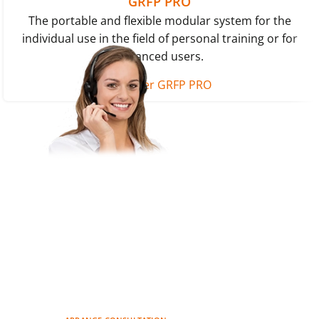
GRFP PRO
The portable and flexible modular system for the
individual use in the field of personal training or for
advanced users.
Discover GRFP PRO
Do you have questions about
our products or would you like
to purchase a product?
Let our experts advise you.
Simply arrange a non-binding
consultation.