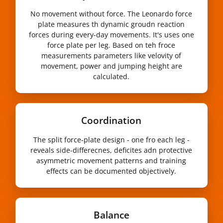
No movement without force. The Leonardo force
plate measures th dynamic groudn reaction
forces during every-day movements. It's uses one
force plate per leg. Based on teh froce
measurements parameters like velovity of
movement, power and jumping height are
calculated.
Coordination
The split force-plate design - one fro each leg -
reveals side-differecnes, deficites adn protective
asymmetric movement patterns and training
effects can be documented objectively.
Balance