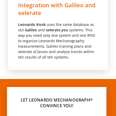
Integration with Galileo and
xelerate
Leonardo Kiosk
uses the same database as
out
Galileo
and
xelerate.you
systems. This
way you need only one system and one RFID
to organize Leonardo Mechanography
measurements, Galileo training plans and
xelerate xClasses and analyse trends within
teh results of all teh systems.
LET LEONARDO MECHANOGRAPH
®
CONVINCE YOU!