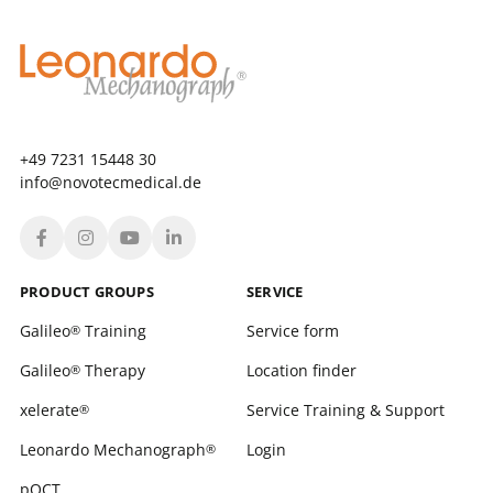
+49 7231 15448 30
info@novotecmedical.de
PRODUCT GROUPS
SERVICE
Galileo
Training
Service form
®
Galileo
Therapy
Location finder
®
xelerate
Service Training & Support
®
Leonardo Mechanograph
Login
®
pQCT