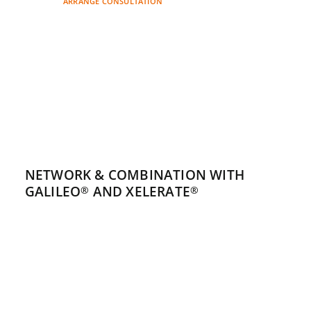
ARRANGE CONSULTATION
NETWORK & COMBINATION WITH
GALILEO
AND XELERATE
®
®