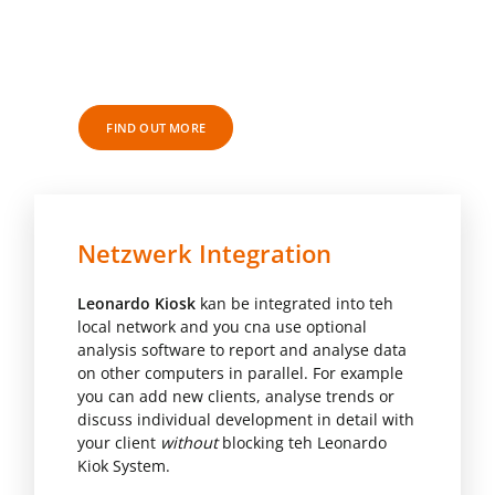
LEONARDO MECHANOGRAPHY RES
SOFTWARE
FIND OUT MORE
Netzwerk Integration
Leonardo Kiosk
kan be integrated into teh
local network and you cna use optional
analysis software to report and analyse data
on other computers in parallel. For example
you can add new clients, analyse trends or
discuss individual development in detail with
your client
without
blocking teh Leonardo
Kiok System.