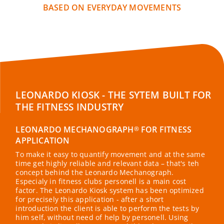
BASED ON EVERYDAY MOVEMENTS
LEONARDO KIOSK - THE SYTEM BUILT FOR
THE FITNESS INDUSTRY
LEONARDO MECHANOGRAPH
FOR FITNESS
®
APPLICATION
To make it easy to quantify movement and at the same
time get highly reliable and relevant data – that's teh
concept behind the Leonardo Mechanograph.
Especialy in fitness clubs personell is a main cost
factor. The Leonardo Kiosk system has been optimized
for precisely this application - after a short
introduction the client is able to perform the tests by
him self, without need of help by personell. Using