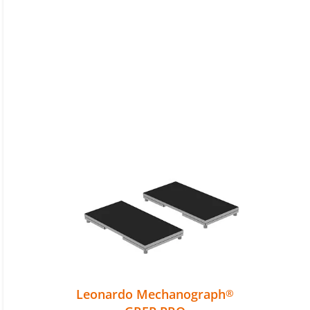
Leonardo Mechanograph
®