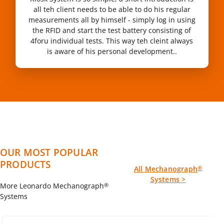
all teh client needs to be able to do his regular
measurements all by himself - simply log in using
the RFID and start the test battery consisting of
4foru individual tests. This way teh cleint always
is aware of his personal development..
OUR MOST POPULAR
PRODUCTS
All Mechanograph
®
Systems >
More Leonardo Mechanograph
®
Systems