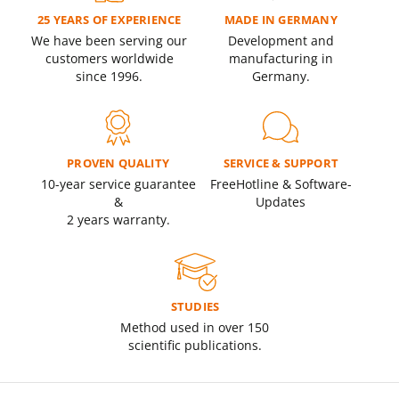
25 YEARS OF EXPERIENCE
MADE IN GERMANY
We have been serving our
Development and
customers worldwide
manufacturing in
since 1996.
Germany.
PROVEN QUALITY
SERVICE & SUPPORT
10-year service guarantee
Free
Hotline &
Software-
&
Updates
2 years warranty.
STUDIES
Method used in over 150
scientific publications.