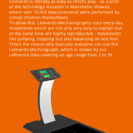
Leonardo is literally as easy as child's play - as a pilot
at the technology museum in Mannheim showed,
where over 15.000 measuremenst were performed by
school children themselbves.
To allow this, Leonardo Mechanography uses every-day
movements which are not only very easy to explain but
at the same time are highly reproducible - movements
like jumping, hopping but also balancing on one foot.
Thta's the reason why basically everyone can use the
Leonardo Mechnograph, which is shown by our
reference data covering an age range from 2 to 99.