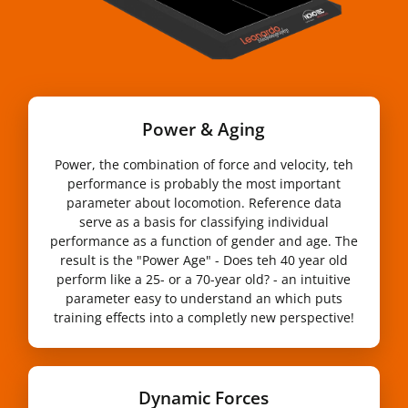
Power & Aging
Power, the combination of force and velocity, teh
performance is probably the most important
parameter about locomotion. Reference data
serve as a basis for classifying individual
performance as a function of gender and age. The
result is the "Power Age" - Does teh 40 year old
perform like a 25- or a 70-year old? - an intuitive
parameter easy to understand an which puts
training effects into a completly new perspective!
Dynamic Forces